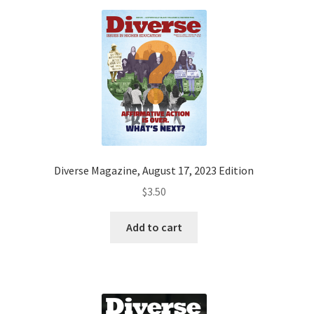
Diverse Magazine, August 17, 2023 Edition
$
3.50
Add to cart