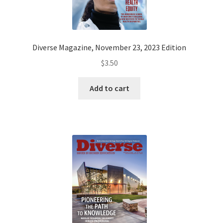
Diverse Magazine, November 23, 2023 Edition
$
3.50
Add to cart