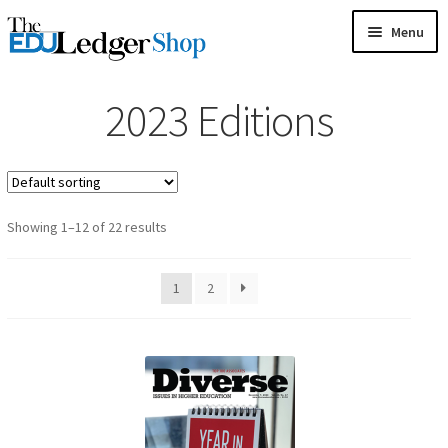
Skip
Skip
Menu
to
to
HOME
navigation
content
2023 Editions
GAMES
Showing 1–12 of 22 results
CARDS
1
2
MAGAZINES
BOOKS