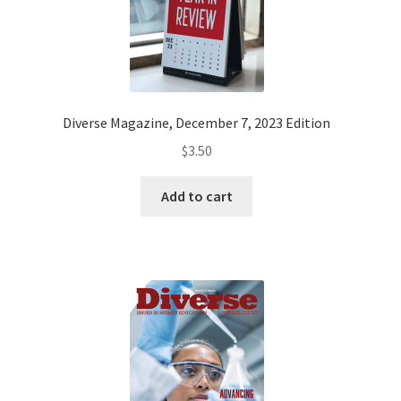
EVENTS
MY ACCOUNT
Diverse Magazine, December 7, 2023 Edition
$
3.50
Add to cart