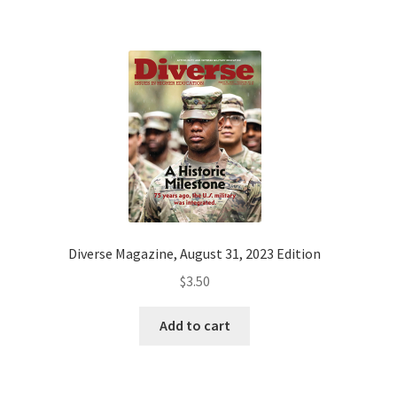
Diverse Magazine, August 31, 2023 Edition
$
3.50
Add to cart