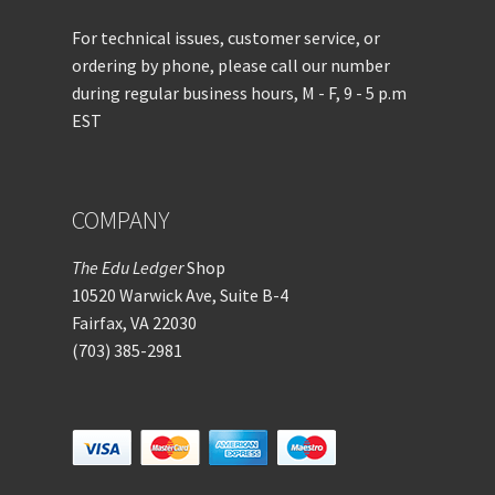
For technical issues, customer service, or
ordering by phone, please call our number
during regular business hours, M - F, 9 - 5 p.m
EST
COMPANY
The Edu Ledger
Shop
10520 Warwick Ave, Suite B-4
Fairfax, VA 22030
(703) 385-2981