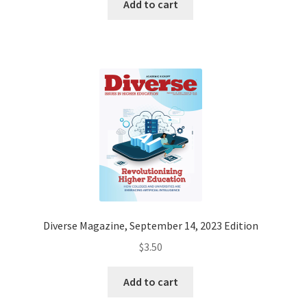
Add to cart
Diverse Magazine, September 14, 2023 Edition
$
3.50
Add to cart