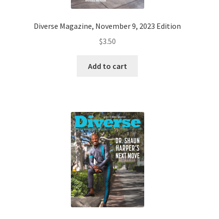
Diverse Magazine, November 9, 2023 Edition
$
3.50
Add to cart