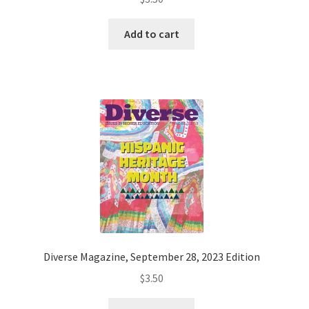
Add to cart
Diverse Magazine, September 28, 2023 Edition
$
3.50