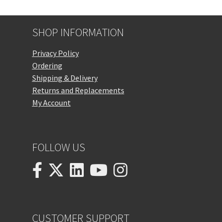
SHOP INFORMATION
Privacy Policy
Ordering
Shipping & Delivery
Returns and Replacements
My Account
FOLLOW US
CUSTOMER SUPPORT