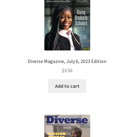
Diverse Magazine, July 6, 2023 Edition
$
3.50
Add to cart