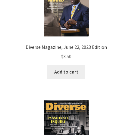
Diverse Magazine, June 22, 2023 Edition
$
3.50
Add to cart