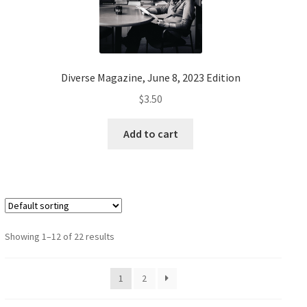
Diverse Magazine, June 8, 2023 Edition
$
3.50
Add to cart
Showing 1–12 of 22 results
1
2