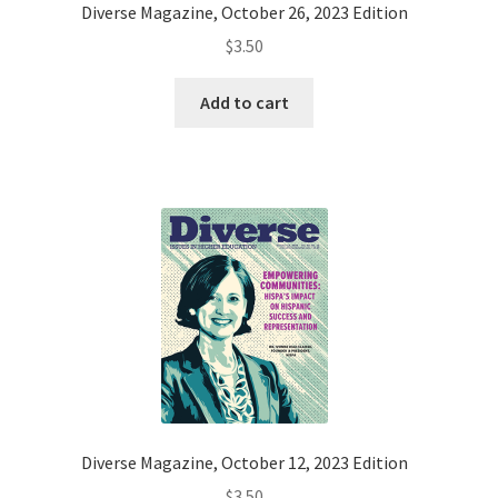
Diverse Magazine, October 26, 2023 Edition
$
3.50
Add to cart
Diverse Magazine, October 12, 2023 Edition
$
3.50