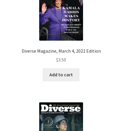
Diverse Magazine, March 4, 2021 Edition
$
3.50
Add to cart