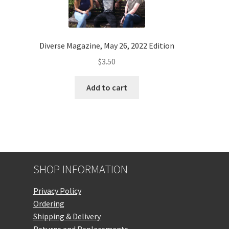
Diverse Magazine, May 26, 2022 Edition
$
3.50
Add to cart
SHOP INFORMATION
Privacy Policy
Ordering
Shipping & Delivery