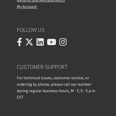
Returns and Replacements
My Account
FOLLOW US
CUSTOMER SUPPORT
For technical issues, customer service, or
ordering by phone, please call our number
during regular business hours, M - F, 9 - 5 p.m
EST