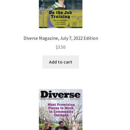
Diverse Magazine, July 7, 2022 Edition
$
3.50
Add to cart