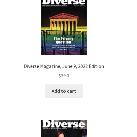
Diverse Magazine, June 9, 2022 Edition
$
3.50
Add to cart