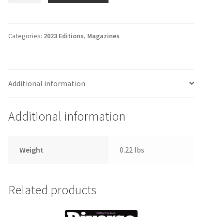
June
8,
2023
Categories:
2023 Editions
,
Magazines
Edition
quantity
Additional information
Additional information
Weight
0.22 lbs
Related products