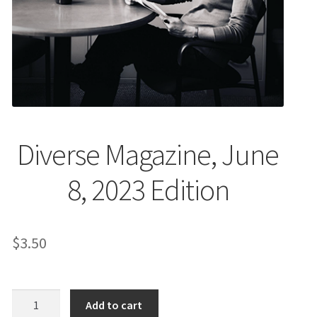
EVENTS
MY ACCOUNT
Diverse Magazine, June
8, 2023 Edition
$
3.50
Diverse
Add to cart
Magazine,