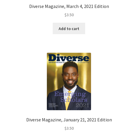
Diverse Magazine, March 4, 2021 Edition
$
3.50
Add to cart
Diverse Magazine, January 21, 2021 Edition
$
3.50