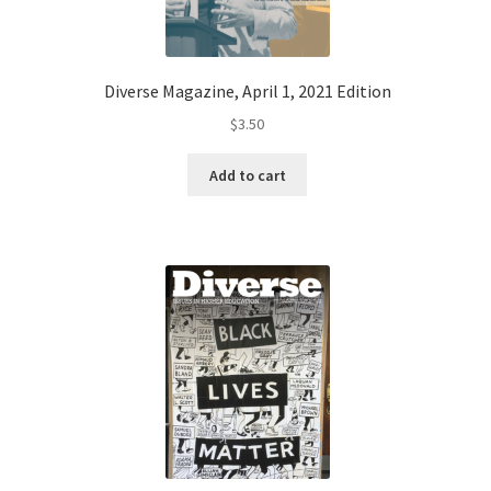
Diverse Magazine, April 1, 2021 Edition
$
3.50
Add to cart