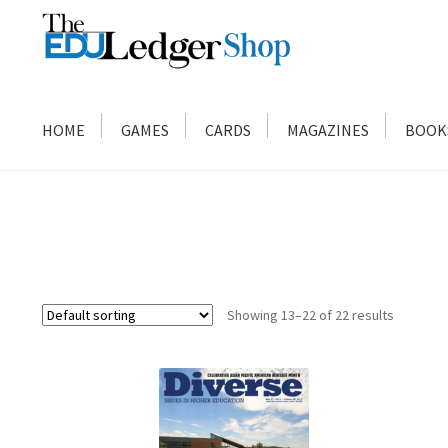
Skip
Skip
to
to
navigation
content
HOME
GAMES
CARDS
MAGAZINES
BOOK
Showing 13–22 of 22 results