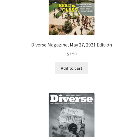
Diverse Magazine, May 27, 2021 Edition
$
3.50
Add to cart