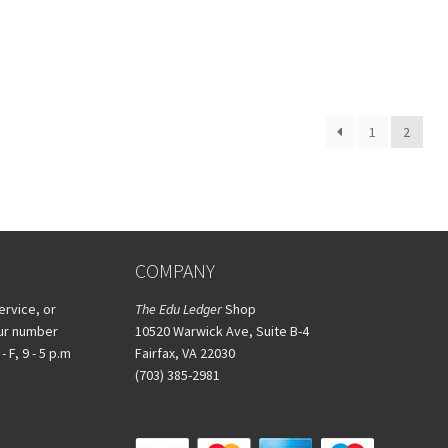
1
2
COMPANY
ervice, or
The Edu Ledger
Shop
our number
10520 Warwick Ave, Suite B-4
 F, 9 - 5 p.m
Fairfax, VA 22030
(703) 385-2981