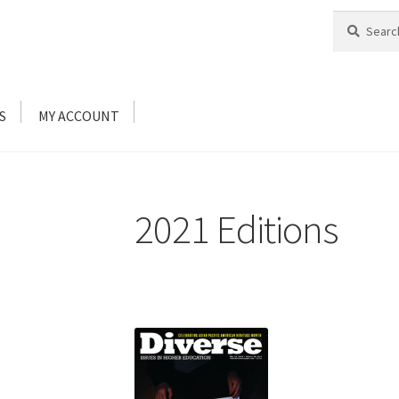
Search
Search
for:
S
MY ACCOUNT
2021 Editions