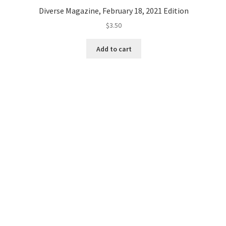
Diverse Magazine, February 18, 2021 Edition
$
3.50
Add to cart