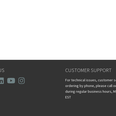
US
CUSTOMER SUPPORT
For technical issues, customer s
ordering by phone, please call 
during regular business hours, M -
EST