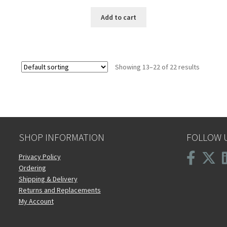
Add to cart
Showing 13–22 of 22 results
SHOP INFORMATION
FOLLOW 
Privacy Policy
Ordering
Shipping & Delivery
Returns and Replacements
My Account