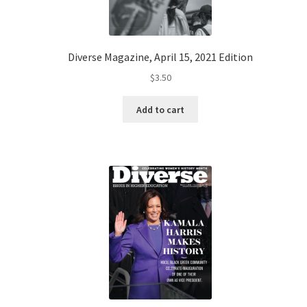
Diverse Magazine, April 15, 2021 Edition
$
3.50
Add to cart