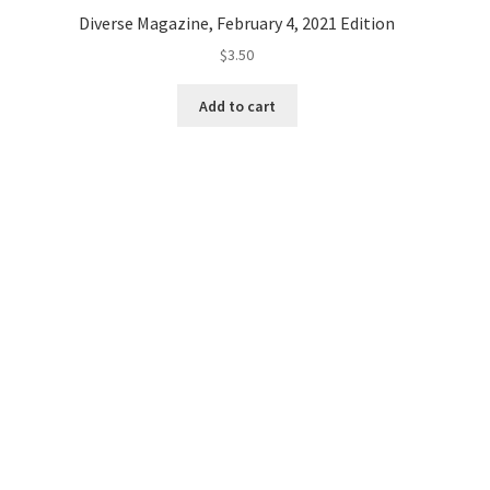
Diverse Magazine, February 4, 2021 Edition
$
3.50
Add to cart