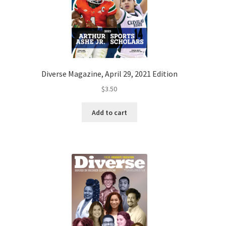
Diverse Magazine, April 29, 2021 Edition
$
3.50
Add to cart