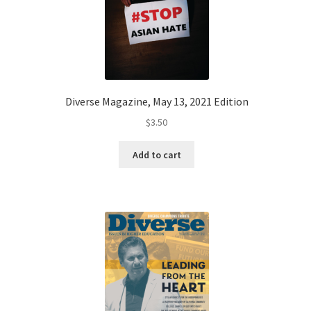
Diverse Magazine, May 13, 2021 Edition
$
3.50
Add to cart