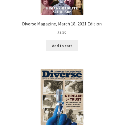
Diverse Magazine, March 18, 2021 Edition
$
3.50
Add to cart