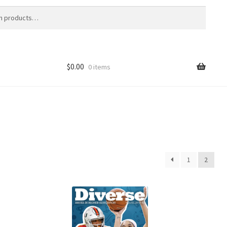
$
0.00
0 items
1
2