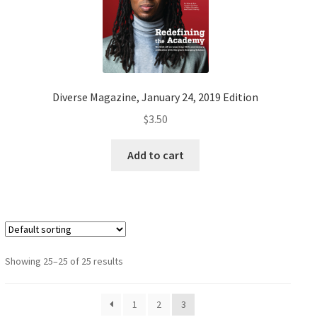
Diverse Magazine, January 24, 2019 Edition
$
3.50
Add to cart
Showing 25–25 of 25 results
1
2
3