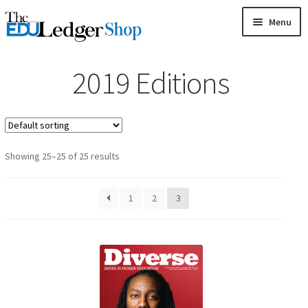
Skip
Skip
Menu
to
to
HOME
navigation
content
2019 Editions
GAMES
CARDS
MAGAZINES
Showing 25–25 of 25 results
BOOKS
1
2
3
MY ACCOUNT