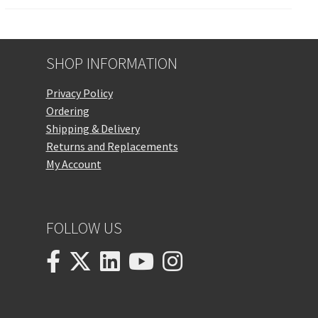
SHOP INFORMATION
Privacy Policy
Ordering
Shipping & Delivery
Returns and Replacements
My Account
FOLLOW US