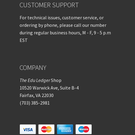
CUSTOMER SUPPORT
For technical issues, customer service, or
ordering by phone, please call our number
during regular business hours, M - F, 9 - 5 p.m
EST
COMPANY
The Edu Ledger
Shop
10520 Warwick Ave, Suite B-4
Fairfax, VA 22030
(703) 385-2981