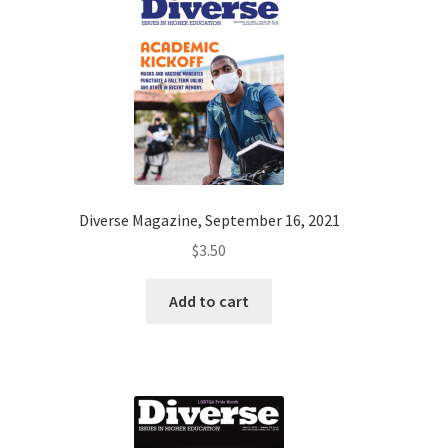
Diverse Magazine, September 16, 2021
$
3.50
Add to cart