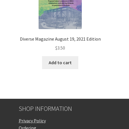
Diverse Magazine August 19, 2021 Edition
$
3.50
Add to cart
SHOP INFORMATION
Privacy Policy
Ordering