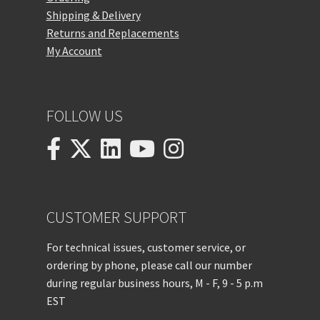
Shipping & Delivery
Returns and Replacements
My Account
FOLLOW US
CUSTOMER SUPPORT
For technical issues, customer service, or
ordering by phone, please call our number
during regular business hours, M - F, 9 - 5 p.m
EST