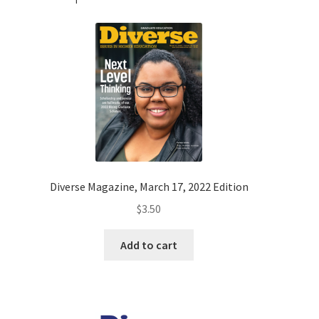
Diverse Magazine, March 17, 2022 Edition
$
3.50
Add to cart