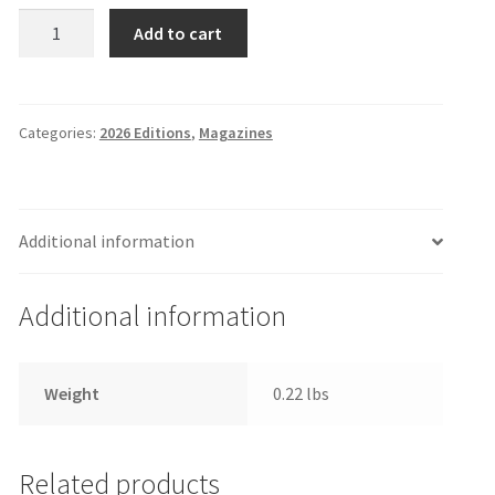
The
Add to cart
EDU
Ledger
Magazine,
March
Categories:
2026 Editions
,
Magazines
5,
2026
Edition
Additional information
quantity
Additional information
Weight
0.22 lbs
Related products