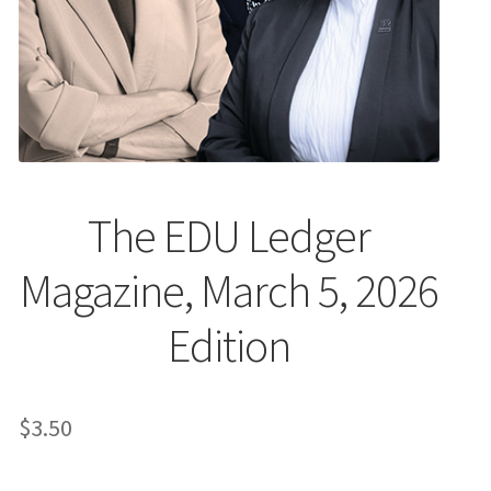
The EDU Ledger
Magazine, March 5, 2026
Edition
$
3.50