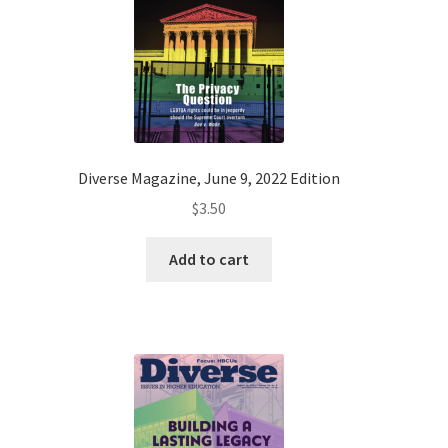
Diverse Magazine, June 9, 2022 Edition
$
3.50
Add to cart