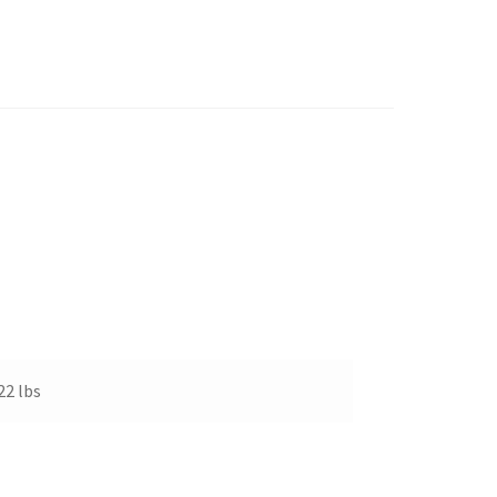
22 lbs