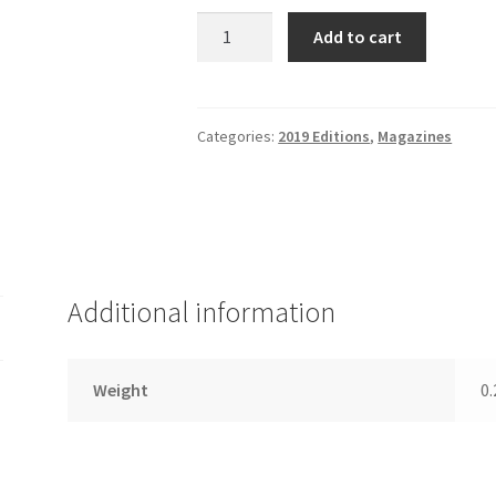
Diverse
Add to cart
Magazine,
October
3,
2019
Categories:
2019 Editions
,
Magazines
Edition
quantity
Additional information
Weight
0.