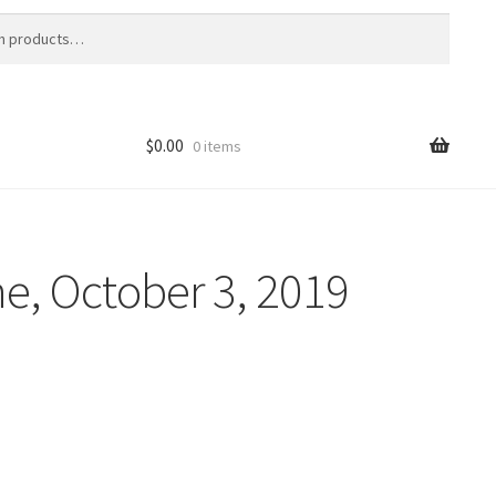
$
0.00
0 items
e, October 3, 2019