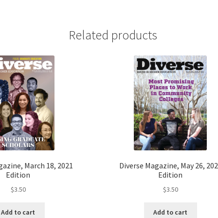
Related products
gazine, March 18, 2021
Diverse Magazine, May 26, 20
Edition
Edition
$
3.50
$
3.50
Add to cart
Add to cart