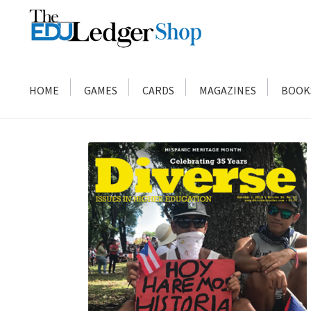
Skip
Skip
to
to
navigation
content
HOME
GAMES
CARDS
MAGAZINES
BOOK