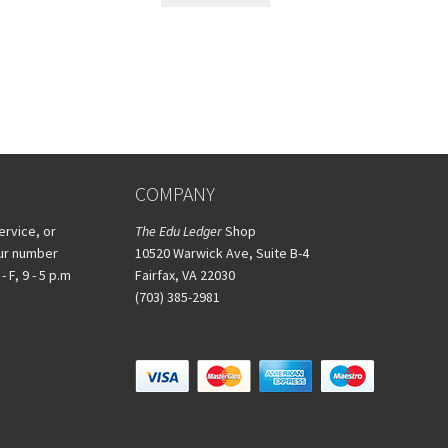
COMPANY
ervice, or
The Edu Ledger
Shop
our number
10520 Warwick Ave, Suite B-4
 F, 9 - 5 p.m
Fairfax, VA 22030
(703) 385-2981