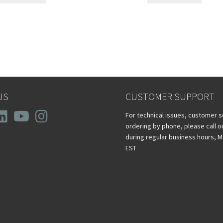
US
CUSTOMER SUPPORT
For technical issues, customer s
ordering by phone, please call 
during regular business hours, M -
EST