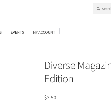
Search
Search
for:
S
EVENTS
MY ACCOUNT
Diverse Magazin
Edition
$
3.50