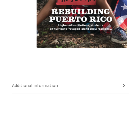
Additional information