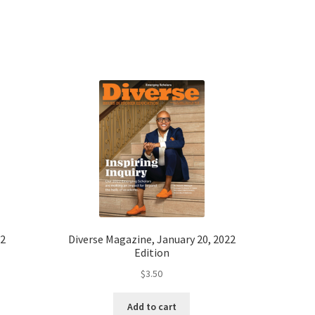
22
Diverse Magazine, January 20, 2022
Edition
$
3.50
Add to cart