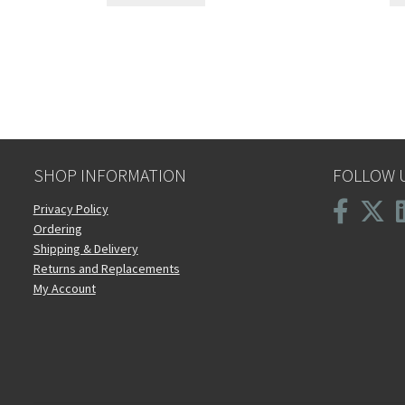
SHOP INFORMATION
FOLLOW 
Privacy Policy
Ordering
Shipping & Delivery
Returns and Replacements
My Account