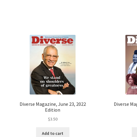
Diverse Magazine, June 23, 2022
Diverse Ma
Edition
$
3.50
Add to cart